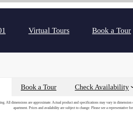
01
Virtual Tours
Book a Tour
Book a Tour
Check Availability
ring. All dimensions are approximate. Actual product and specifications may vary in dimension or 
apartment. Prices and availability are subject to change. Please see a representative for 