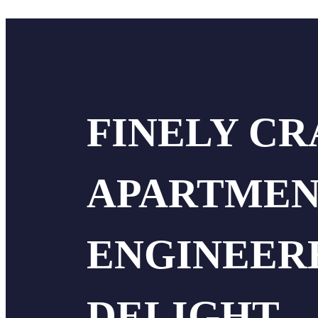
FINELY C
APARTMEN
ENGINEER
DELIGHT.