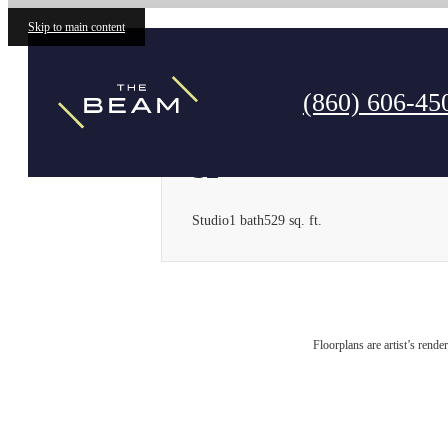
Skip to main content
Call us at
(860) 606-45
S2
Studio
1 bath
529 sq. ft.
Floorplans are artist’s rende