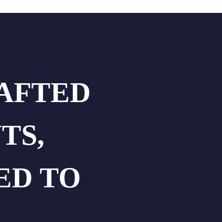
RAFTED
TS,
ED TO