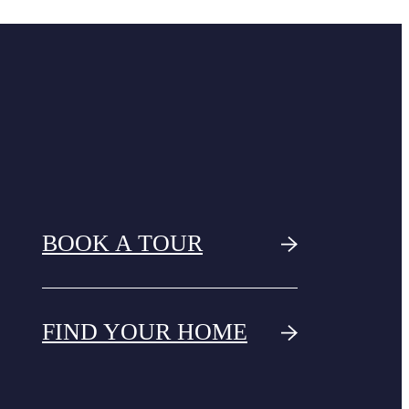
BOOK A TOUR
FIND YOUR HOME