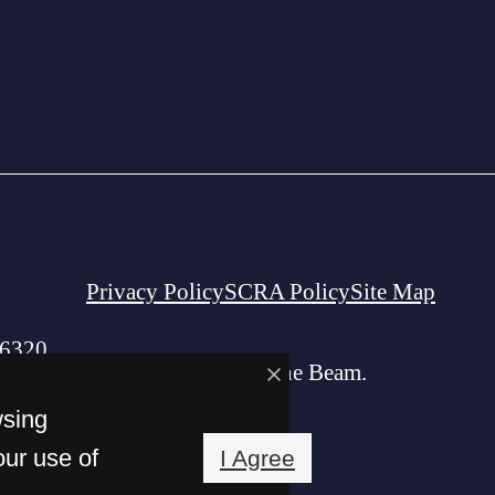
Privacy Policy
SCRA Policy
Site Map
06320
© Copyright 2026 The Beam.
All Rights Reserved.
wsing
our use of
I Agree