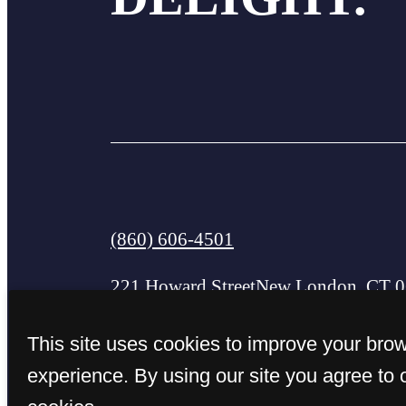
Call
(860) 606-4501
us
221 Howard Street
New London, CT 
at
This site uses cookies to improve your bro
experience. By using our site you agree to 