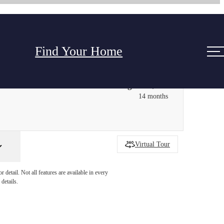
Find Your Home
Starting at $1,692
14 months
Virtual Tour
detail. Not all features are available in every
details.