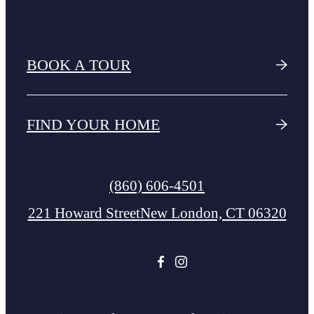
BOOK A TOUR
FIND YOUR HOME
Call
(860) 606-4501
us
221 Howard Street
New London, CT 06320
at