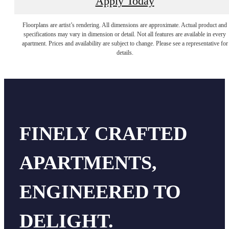
Apply Today
Floorplans are artist’s rendering. All dimensions are approximate. Actual product and
specifications may vary in dimension or detail. Not all features are available in every
apartment. Prices and availability are subject to change. Please see a representative for
details.
FINELY CRAFTED
APARTMENTS,
ENGINEERED TO
DELIGHT.