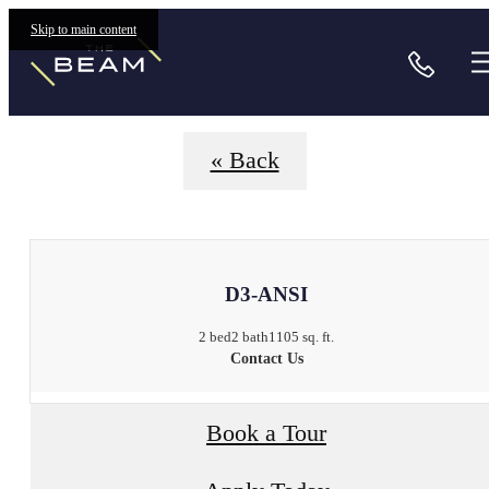
Floorplans
Skip to main content
Call
« Back
D3-ANSI
2 bed
2 bath
1105 sq. ft.
Contact Us
Book a Tour