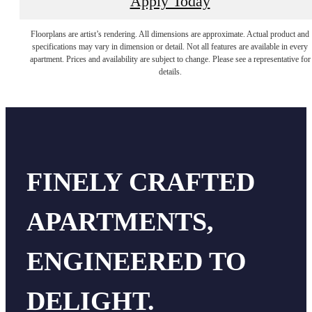
Apply Today
Floorplans are artist’s rendering. All dimensions are approximate. Actual product and
specifications may vary in dimension or detail. Not all features are available in every
apartment. Prices and availability are subject to change. Please see a representative for
details.
FINELY CRAFTED
APARTMENTS,
ENGINEERED TO
DELIGHT.