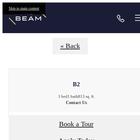
Floorplans
Skip to main content
Call
« Back
B2
1 bed
1 bath
813 sq. ft.
Contact Us
Book a Tour