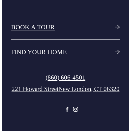
BOOK A TOUR
FIND YOUR HOME
Call
(860) 606-4501
us
221 Howard Street
New London, CT 06320
at